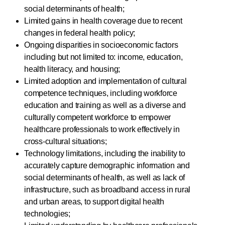
social determinants of health;
Limited gains in health coverage due to recent
changes in federal health policy;
Ongoing disparities in socioeconomic factors
including but not limited to: income, education,
health literacy, and housing;
Limited adoption and implementation of cultural
competence techniques, including workforce
education and training as well as a diverse and
culturally competent workforce to empower
healthcare professionals to work effectively in
cross-cultural situations;
Technology limitations, including the inability to
accurately capture demographic information and
social determinants of health, as well as lack of
infrastructure, such as broadband access in rural
and urban areas, to support digital health
technologies;