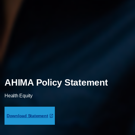
AHIMA Policy Statement
Health Equity
Download Statement