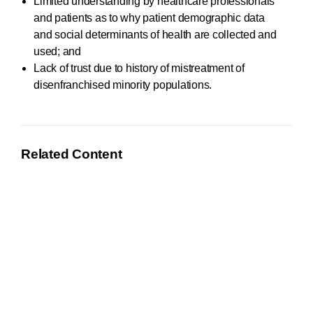
Limited understanding by healthcare professionals
and patients as to why patient demographic data
and social determinants of health are collected and
used; and
Lack of trust due to history of mistreatment of
disenfranchised minority populations.
Related Content
June 21, 2021
AHIMA Responds to OMB Equity RFI
AHIMA submitted a response to the Office of
Management and Budget (OMB)
Request for
Information
(RFI) on methods and leading practices for
advancing equity.