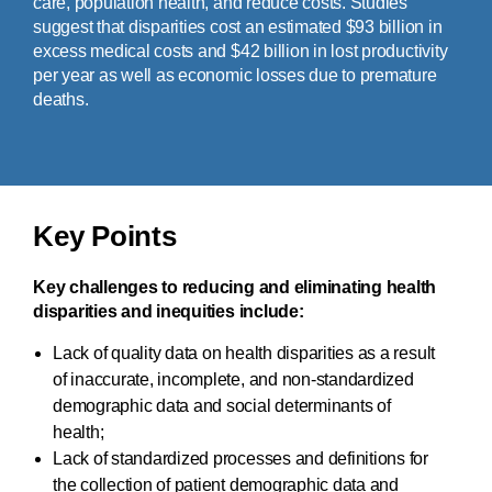
care, population health, and reduce costs. Studies
suggest that disparities cost an estimated $93 billion in
excess medical costs and $42 billion in lost productivity
per year as well as economic losses due to premature
deaths.
Key Points
Key challenges to reducing and eliminating health
disparities and inequities include:
Lack of quality data on health disparities as a result
of inaccurate, incomplete, and non-standardized
demographic data and social determinants of
health;
Lack of standardized processes and definitions for
the collection of patient demographic data and