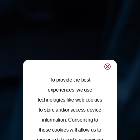
To provide the best
experiences, we use
technologies like web cookies
to store and/or access device
information. Consenting to
these cookies will allow us to
process data such as browsing