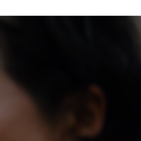
Skip to main content