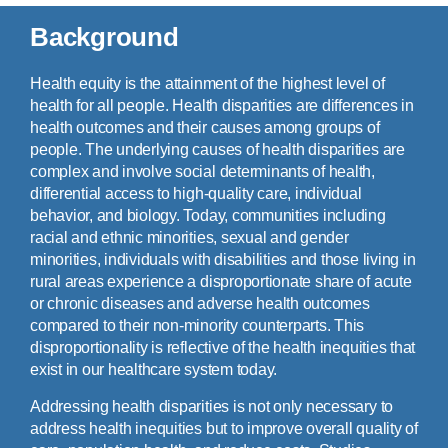
Background
Health equity is the attainment of the highest level of
health for all people. Health disparities are differences in
health outcomes and their causes among groups of
people. The underlying causes of health disparities are
complex and involve social determinants of health,
differential access to high-quality care, individual
behavior, and biology. Today, communities including
racial and ethnic minorities, sexual and gender
minorities, individuals with disabilities and those living in
rural areas experience a disproportionate share of acute
or chronic diseases and adverse health outcomes
compared to their non-minority counterparts. This
disproportionality is reflective of the health inequities that
exist in our healthcare system today.
Addressing health disparities is not only necessary to
address health inequities but to improve overall quality of