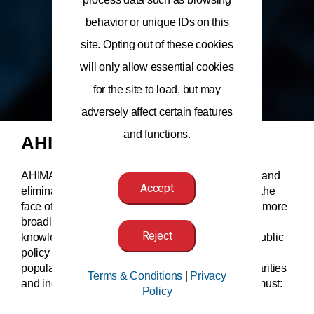
behavior or unique IDs on this
site. Opting out of these cookies
will only allow essential cookies
for the site to load, but may
adversely affect certain features
and functions.
AHIMA’s Position
AHIMA supports the use of public policy to reduce and
Accept
eliminate health disparities and inequities, both in the
face of the COVID-19 pandemic and in healthcare more
broadly. Health information professionals have the
Reject
knowledge and expertise to help inform ongoing public
policy discussions. To meet the needs of diverse
populations and reduce and eliminate health disparities
Terms & Conditions
|
Privacy
and inequities, AHIMA believes that public policy must:
Policy