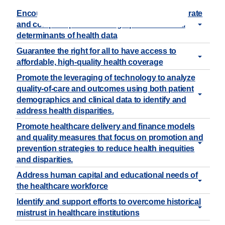
Encourage the standardized collection of accurate
and complete patient demographic and social
determinants of health data
Guarantee the right for all to have access to
affordable, high-quality health coverage
Promote the leveraging of technology to analyze
quality-of-care and outcomes using both patient
demographics and clinical data to identify and
address health disparities.
Promote healthcare delivery and finance models
and quality measures that focus on promotion and
prevention strategies to reduce health inequities
and disparities.
Address human capital and educational needs of
the healthcare workforce
Identify and support efforts to overcome historical
mistrust in healthcare institutions