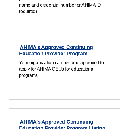
name and credential number or AHIMA ID
required)
AHIMA’s Approved Continuing
Education Provider Program
Your organization can become approved to
apply for AHIMA CEUs for educational
programs
AHIMA's Approved Continuing
Education Provider Program Listing