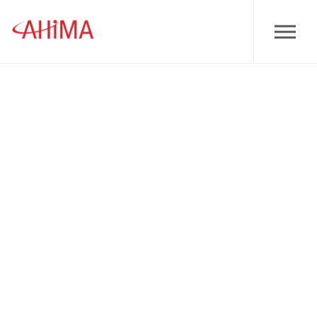
Skip to main content