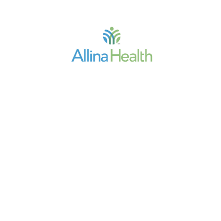
Allina Health
Penny Wheeler, MD,
President/CEO
"Every facet of our operation is
touched by our HIM professionals.
They are critical to our success as
they lead and direct regulatory