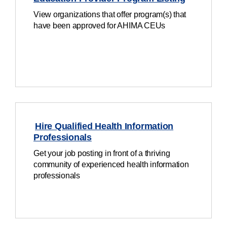
View organizations that offer program(s) that
have been approved for AHIMA CEUs
Hire Qualified Health Information
Professionals
Get your job posting in front of a thriving
community of experienced health information
professionals