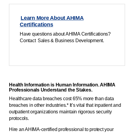
Learn More About AHIMA
Certifications
Have questions about AHIMA Certifications?
Contact Sales & Business Development.
Health Information is Human Information. AHIMA
Professionals Understand the Stakes.
Healthcare data breaches cost 65% more than data
breaches in other industries.* It’s vital that inpatient and
outpatient organizations maintain rigorous security
protocols.
Hire an AHIMA-certified professional to protect your