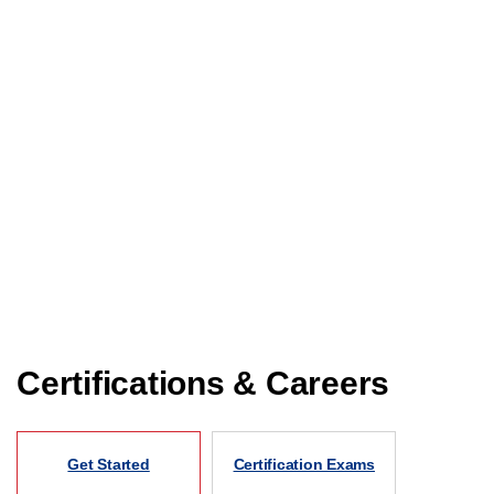
Certifications & Careers
Get Started
Certification Exams