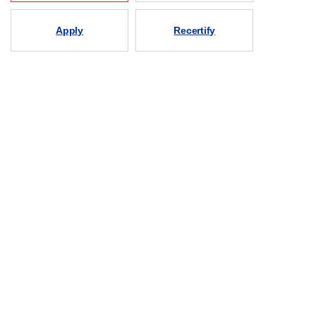
Apply
Recertify