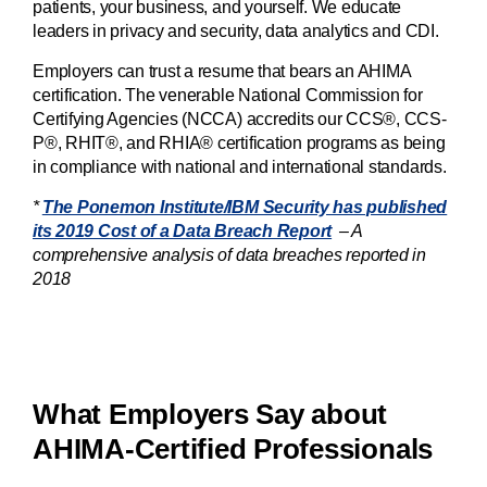
patients, your business, and yourself. We educate
leaders in privacy and security, data analytics and CDI.
Employers can trust a resume that bears an AHIMA
certification. The venerable National Commission for
Certifying Agencies (NCCA) accredits our CCS®, CCS-
P®, RHIT®, and RHIA® certification programs as being
in compliance with national and international standards.
*
The Ponemon Institute/IBM Security has published
its 2019 Cost of a Data Breach Report
– A
comprehensive analysis of data breaches reported in
2018
What Employers Say about
AHIMA-Certified Professionals