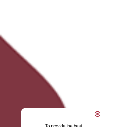
To provide the best