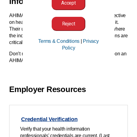
Information.
Accept
AHIMA-certified professionals offer a critical perspective
on health information and the people connected to it.
Reject
Their unique insights help organizations forecast where
the industry moves next. This means hiring decisions are
Terms & Conditions
|
Privacy
critical events.
Policy
Don’t miss out on emerging opportunities. Insist upon an
AHIMA professional for your team.
Employer Resources
Credential Verification
Verify that your health information
professionals' credentials are current. (Last