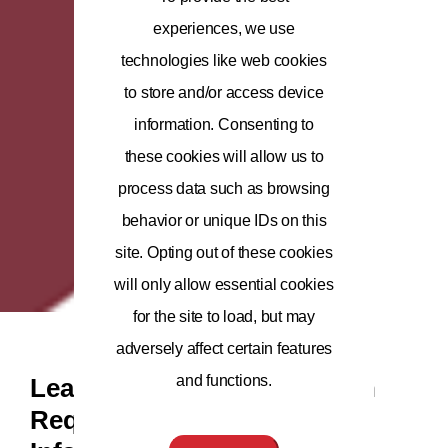
experiences, we use
technologies like web cookies
to store and/or access device
information. Consenting to
these cookies will allow us to
process data such as browsing
behavior or unique IDs on this
site. Opting out of these cookies
will only allow essential cookies
for the site to load, but may
adversely affect certain features
and functions.
Leaders in Health Innovation
Require Leaders in Health