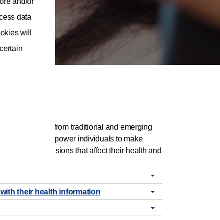
ore and/or
ocess data
okies will
 certain
ing trusted data from traditional and emerging
ns that seek to empower individuals to make
nvolved in decisions that affect their health and
with their health information