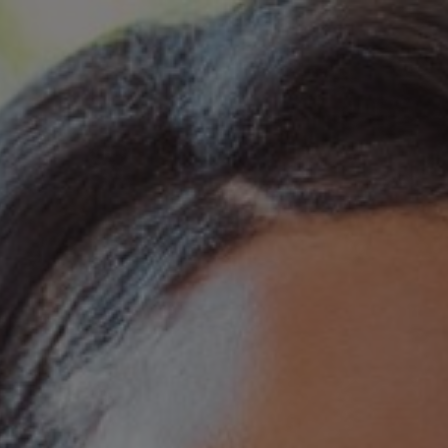
Skip to main content