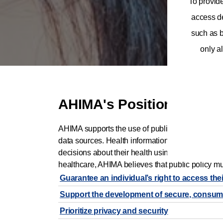
To provid
access de
such as b
only al
AHIMA's Position
AHIMA supports the use of public policy to empow
data sources. Health information professionals h
decisions about their health using trusted inform
healthcare, AHIMA believes that public policy mu
Guarantee an individual’s right to access the
Support the development of secure, consumer-c
Prioritize privacy and security