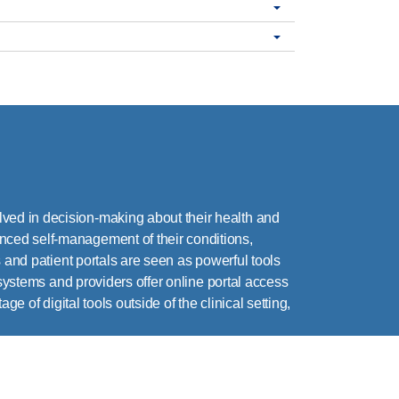
ved in decision-making about their health and
nced self-management of their conditions,
 and patient portals are seen as powerful tools
 systems and providers offer online portal access
e of digital tools outside of the clinical setting,