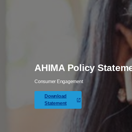
AHIMA Policy Statem
Consumer Engagement
Download
Statement