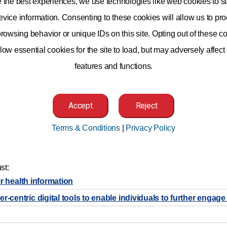
e the best experiences, we use technologies like web cookies to st
vice information. Consenting to these cookies will allow us to pr
rowsing behavior or unique IDs on this site. Opting out of these co
low essential cookies for the site to load, but may adversely affect
features and functions.
Accept
Reject
Terms & Conditions
|
Privacy Policy
er individuals to make better decisions about their own health us
ave the operational expertise to help inform public policy decisio
ation. To empower individuals to become better informed and more i
st:
ir health information
entric digital tools to enable individuals to further engage 