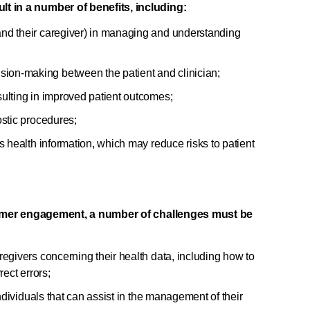
in a number of benefits, including:
nd their caregiver) in managing and understanding
on-making between the patient and clinician;
ulting in improved patient outcomes;
ostic procedures;
s health information, which may reduce risks to patient
sumer engagement, a number of challenges must be
egivers concerning their health data, including how to
rect errors;
individuals that can assist in the management of their