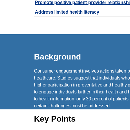
Promote positive patient-provider relations
Address limited health literacy
Background
Consumer engagement involves actions taken by 
healthcare. Studies suggest that individuals wh
higher participation in preventative and healthy 
to engage individuals further in their health and
to health information, only 30 percent of patients
certain challenges must be addressed.
Key Points