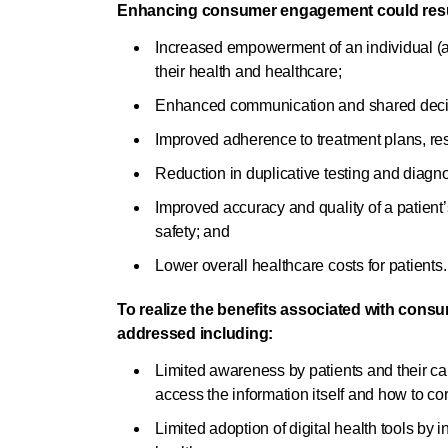
Enhancing consumer engagement could result 
Increased empowerment of an individual (a
their health and healthcare;
Enhanced communication and shared decisi
Improved adherence to treatment plans, res
Reduction in duplicative testing and diagn
Improved accuracy and quality of a patient’
safety; and
Lower overall healthcare costs for patients.
To realize the benefits associated with con
addressed including:
Limited awareness by patients and their car
access the information itself and how to cor
Limited adoption of digital health tools by 