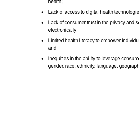
health;
Lack of access to digital health technologi
Lack of consumer trust in the privacy and se
electronically;
Limited health literacy to empower individ
and
Inequities in the ability to leverage consume
gender, race, ethnicity, language, geograp
Want to read the full sta
colleagues?