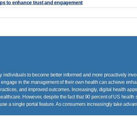
hips to enhance trust and engagement
individuals to become better informed and more proactively invol
o engage in the management of their own health can achieve enha
practices, and improved outcomes. Increasingly, digital health apps
 healthcare. However, despite the fact that 90 percent of US health
 use a single portal feature. As consumers increasingly take advantag