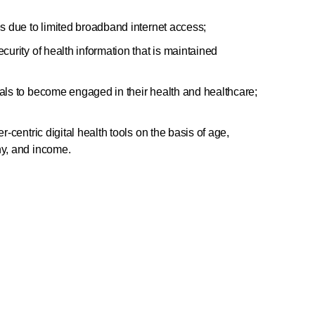
es due to limited broadband internet access;
curity of health information that is maintained
uals to become engaged in their health and healthcare;
r-centric digital health tools on the basis of age,
hy, and income.
tement or share it with your