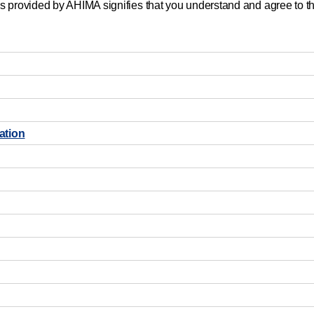
s provided by AHIMA signifies that you understand and agree to th
ation