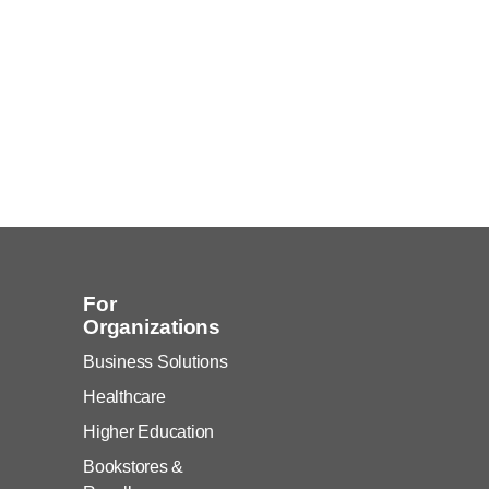
For
Organizations
Business Solutions
Healthcare
Higher Education
Bookstores &