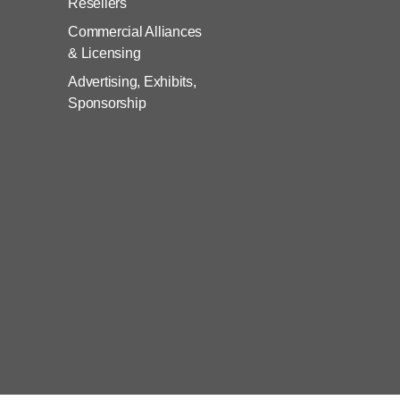
Resellers
Commercial Alliances
& Licensing
Advertising, Exhibits,
Sponsorship