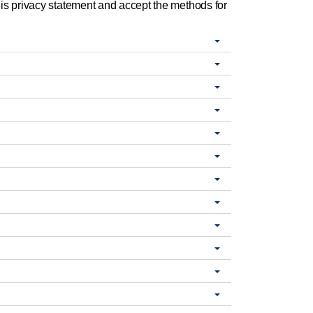
is privacy statement and accept the methods for