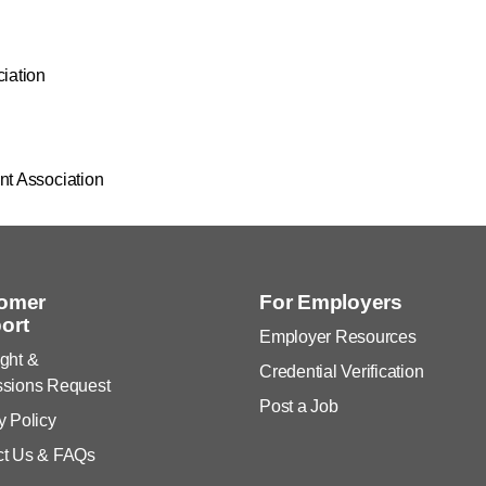
ciation
nt Association
omer
For Employers
ort
Employer Resources
ght &
Credential Verification
ssions Request
Post a Job
y Policy
ct Us & FAQs