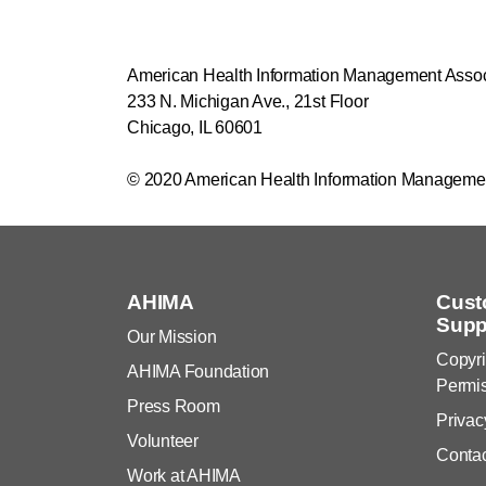
American Health Information Management Asso
233 N. Michigan Ave., 21st Floor
Chicago, IL 60601
© 2020 American Health Information Manageme
AHIMA
Cust
Supp
Our Mission
Copyri
AHIMA Foundation
Permi
Press Room
Privac
Volunteer
Conta
Work at AHIMA