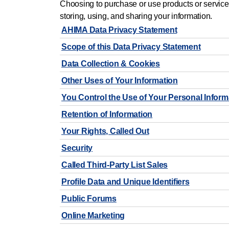
Choosing to purchase or use products or service
storing, using, and sharing your information.
AHIMA Data Privacy Statement
Scope of this Data Privacy Statement
Data Collection & Cookies
Other Uses of Your Information
You Control the Use of Your Personal Inform
Retention of Information
Your Rights, Called Out
Security
Called Third-Party List Sales
Profile Data and Unique Identifiers
Public Forums
Online Marketing