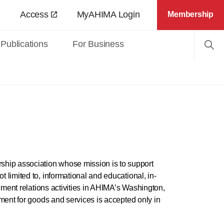
Access
MyAHIMA Login
Membership
Publications
For Business
hip association whose mission is to support
limited to, informational and educational, in-
nment relations activities in AHIMA’s Washington,
ment for goods and services is accepted only in