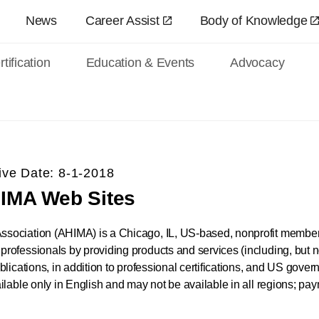
Skip to main content
News
Career Assist
Body of Knowledge
tification
Education & Events
Advocacy
ive Date: 8-1-2018
HIMA Web Sites
ociation (AHIMA) is a Chicago, IL, US-based, nonprofit members
fessionals by providing products and services (including, but not 
lications, in addition to professional certifications, and US gover
lable only in English and may not be available in all regions; pay