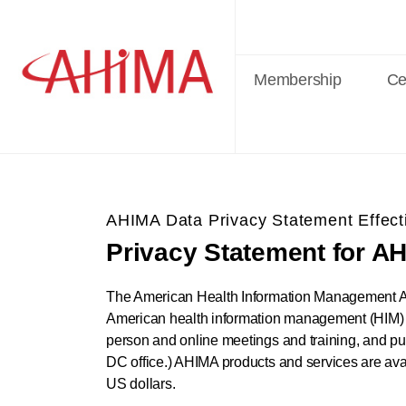
Membership
Cer
AHIMA Data Privacy Statement Effect
Privacy Statement for A
The American Health Information Management Ass
American health information management (HIM) pro
person and online meetings and training, and pub
DC office.) AHIMA products and services are avai
US dollars.