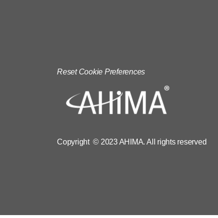
Reset Cookie Preferences
Copyright © 2023 AHIMA. All rights reserved