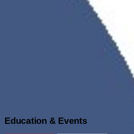
Education & Events