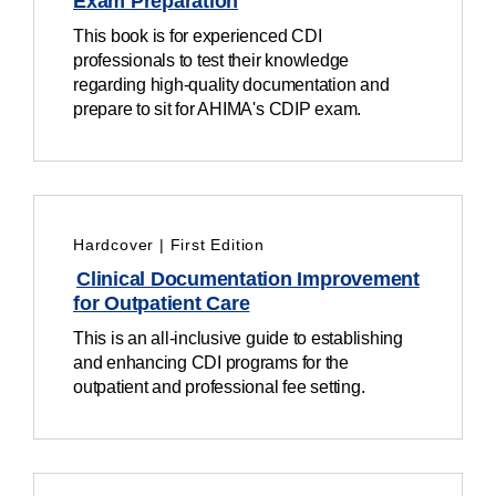
Exam Preparation
This book is for experienced CDI
professionals to test their knowledge
regarding high-quality documentation and
prepare to sit for AHIMA's CDIP exam.
Hardcover | First Edition
Clinical Documentation Improvement
for Outpatient Care
This
is an
all-inclusive guide to establishing
and enhancing CDI programs for the
outpatient and professional fee
setting
.