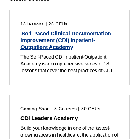
18 lessons | 26 CEUs
Self-Paced Clinical Documentation
Improvement (CDI) Inpatient-
Outpatient Academy
The Self-Paced CDI Inpatient-Outpatient
Academy is a
comprehensive series of 18
lessons that cover the
best practices of
CDI.
Coming Soon | 3 Courses | 30 CEUs
CDI Leaders Academy
Build your knowledge in one of the fastest-
growing areas in healthcare: the application of