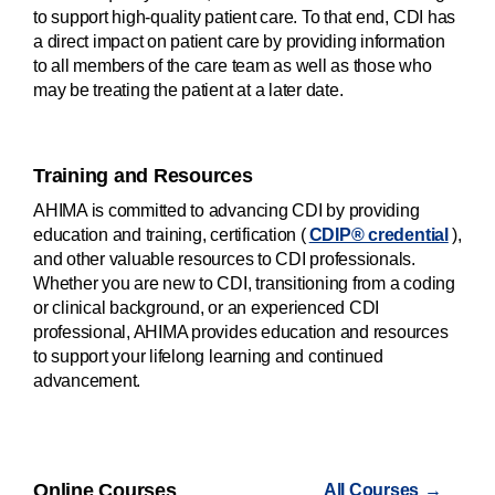
to support high-quality patient care. To that end, CDI has
a direct impact on patient care by providing information
to all members of the care team as well as those who
may be treating the patient at a later date.
Training and Resources
AHIMA is committed to advancing CDI by providing
education and training, certification (
CDIP® credential
),
and other valuable resources to CDI professionals.
Whether you are new to CDI, transitioning from a coding
or clinical background, or an experienced CDI
professional, AHIMA provides education and resources
to support your lifelong learning and continued
advancement.
Online Courses
All Courses