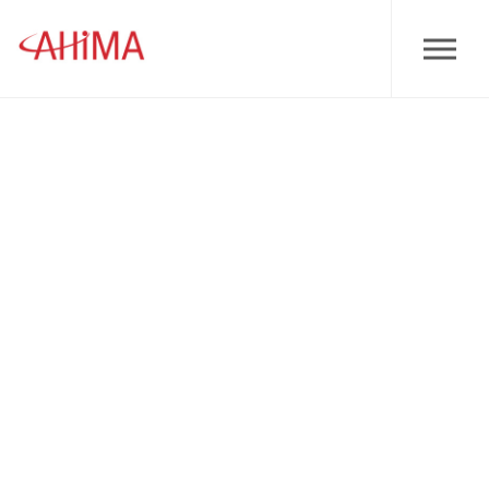
Skip to main content