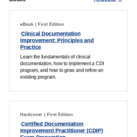
eBook | First Edition
Clinical Documentation
Improvement: Principles and
Practice
Learn the fundamentals of clinical
documentation, how to implement a CDI
program, and how to grow and refine an
existing program.
Hardcover | First Edition
Certified Documentation
Improvement Practitioner (CDIP)