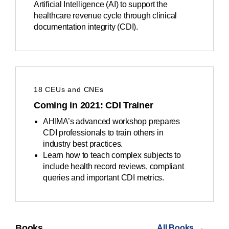
Artificial Intelligence (AI) to support the
healthcare revenue cycle through clinical
documentation integrity (CDI).
18 CEUs and CNEs
Coming in 2021: CDI Trainer
AHIMA’s advanced workshop prepares
CDI professionals to train others in
industry best practices.
Learn how to teach complex subjects to
include health record reviews, compliant
queries and important CDI metrics.
Books
All Books