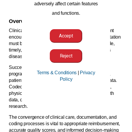
adversely affect certain features
and functions.
Overview
Clinical documentation is at the core of every patient
Accept
encounter. In order to be meaningful, the documentation
must be clear, consistent, complete, precise, reliable,
timely, and legible to accurately reflect the patient’s
Reject
disease burden and scope of services provided.
Successful clinical documentation integrity (CDI)
Terms & Conditions
|
Privacy
programs facilitate the accurate representation of a
Policy
patient’s clinical status that translates into coded data.
Coded data is then translated into quality reporting,
physician report cards, reimbursement, public health
data, disease tracking and trending, and medical
research.
The convergence of clinical care, documentation, and
coding processes is vital to appropriate reimbursement,
accurate quality scores, and informed decision-making