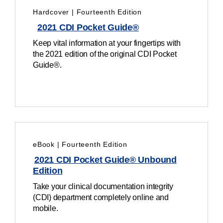
Hardcover | Fourteenth Edition
2021 CDI Pocket Guide®
Keep vital information at your fingertips with
the 2021 edition of the original CDI Pocket
Guide®.
eBook | Fourteenth Edition
2021 CDI Pocket Guide® Unbound
Edition
Take your clinical documentation integrity
(CDI) department completely online and
mobile.