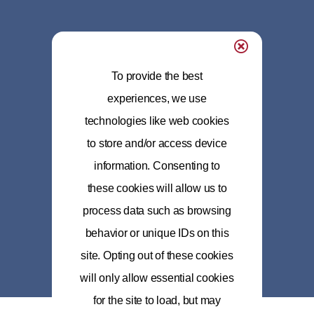
To provide the best
experiences, we use
technologies like web cookies
to store and/or access device
information. Consenting to
these cookies will allow us to
process data such as browsing
behavior or unique IDs on this
site. Opting out of these cookies
will only allow essential cookies
for the site to load, but may