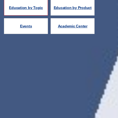
Education by Topic
Education by Product
Events
Academic Center