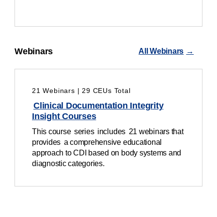
Webinars
All Webinars
21 Webinars | 29 CEUs Total
Clinical Documentation Integrity
Insight Courses
This c
ourse series includes 21 webinars that
provides a comprehensive educational
approach to CDI based on body systems and
diagnostic categories.